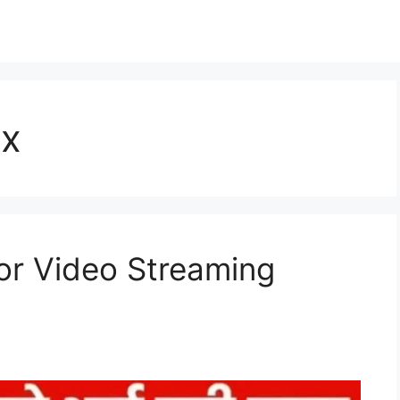
ix
for Video Streaming