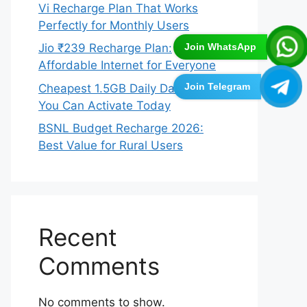
Vi Recharge Plan That Works
Perfectly for Monthly Users
Join WhatsApp
Jio ₹239 Recharge Plan:
Affordable Internet for Everyone
Join Telegram
Cheapest 1.5GB Daily Data Plans
You Can Activate Today
BSNL Budget Recharge 2026:
Best Value for Rural Users
Recent
Comments
No comments to show.