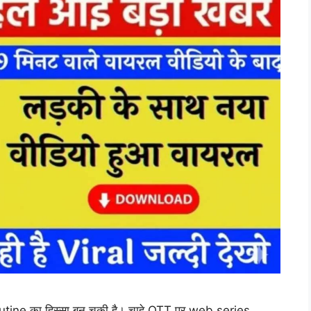
utine का हिस्सा बन चुकी है। चाहे OTT पर web series