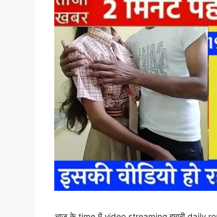
आज के time में video streaming हमारी daily ro