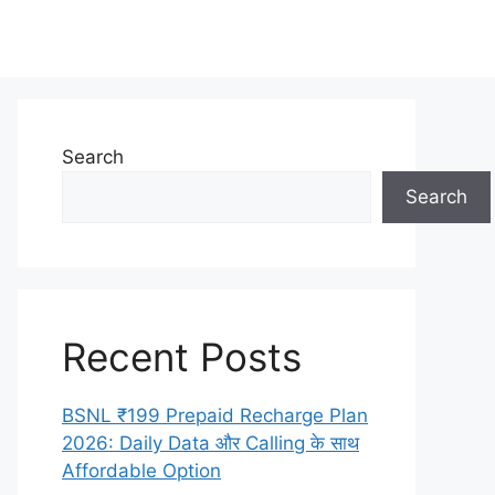
Search
Search
Recent Posts
BSNL ₹199 Prepaid Recharge Plan
2026: Daily Data और Calling के साथ
Affordable Option