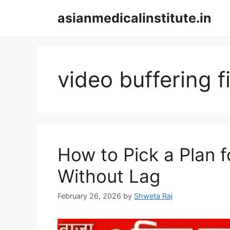
Skip
asianmedicalinstitute.in
to
content
video buffering f
How to Pick a Plan 
Without Lag
February 26, 2026
by
Shweta Raj